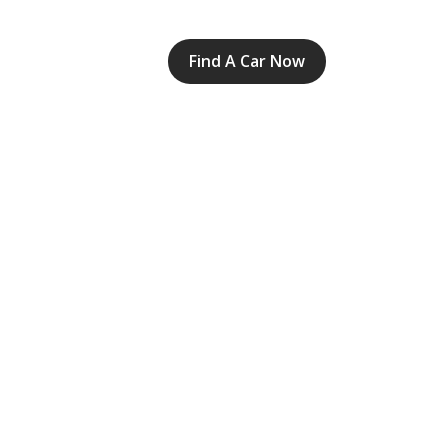
Find A Car Now