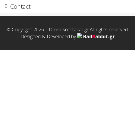
Contact
© Copyright 2026 – Drososrentacar.gr All rights reserved.
Designed & Developed by
Bad
R
abbit.gr