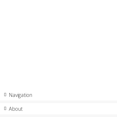
Navigation
About