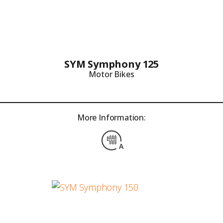
SYM Symphony 125
Motor Bikes
More Information:
A