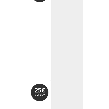
25€
per day