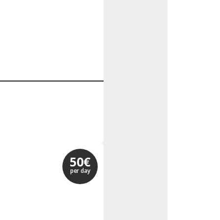
50€
per day