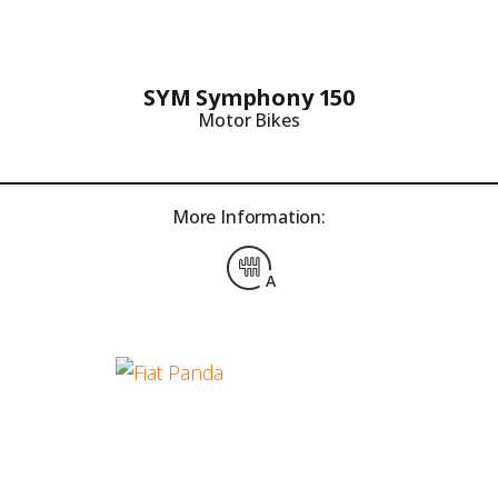
SYM Symphony 150
Motor Bikes
More Information:
A