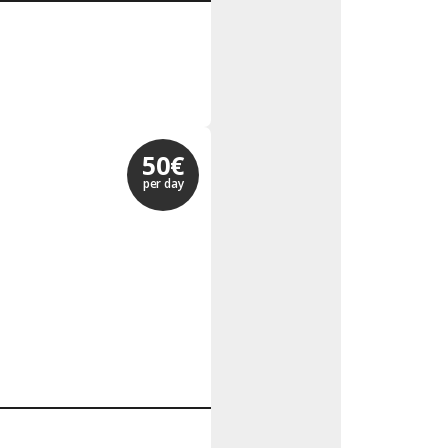
50€
per day