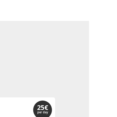
25€
per day