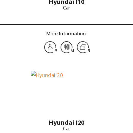
Hyundai I10
Car
More Information:
5
M
5
Hyundai I20
Car