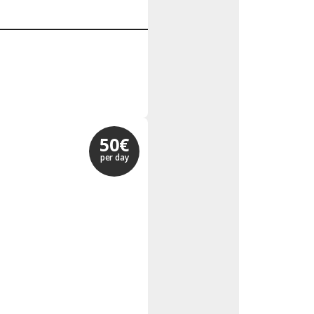
50€
per day