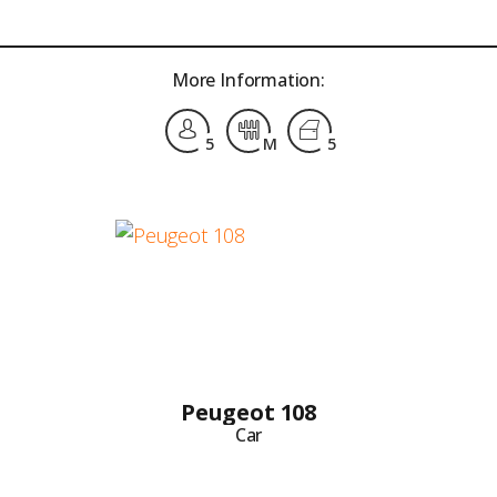
More Information:
5
M
5
Peugeot 108
Car