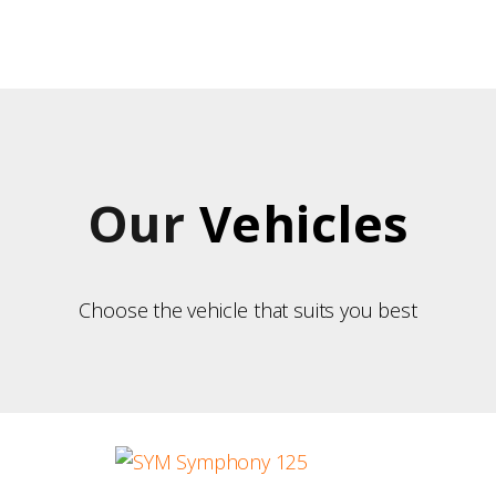
OME
UR VEHICLES
UR ISLAND
US ITINERARIES
Our
Vehicles
ONTACT
Choose the vehicle that suits you best