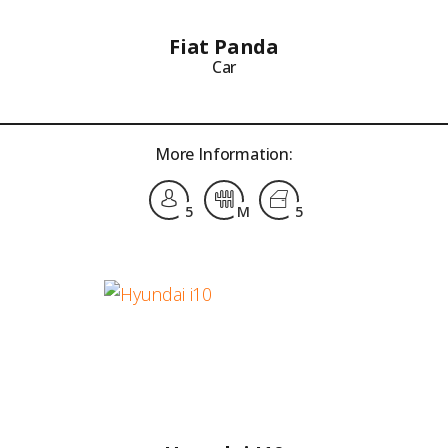
Fiat Panda
Car
More Information:
5
M
5