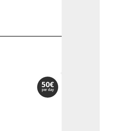
50€
per day