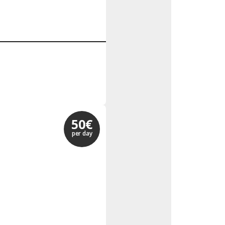
50€
per day