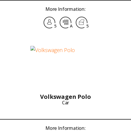
More Information:
5
A
5
Volkswagen Polo
Car
More Information: