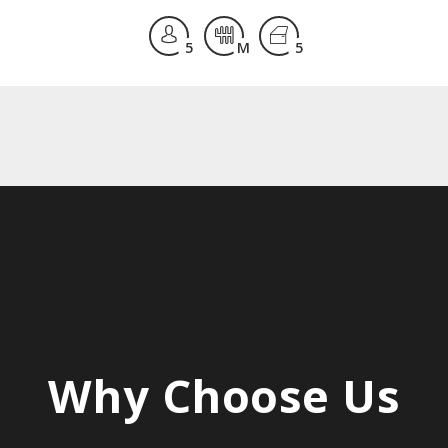
5
M
5
Why
Choose
Us